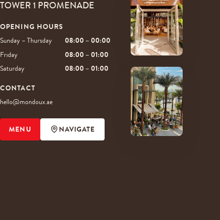
TOWER 1 PROMENADE
OPENING HOURS
Sunday – Thursday
08:00 – 00:00
Friday
08:00 – 01:00
Saturday
08:00 – 01:00
CONTACT
hello@mondoux.ae
MENU
NAVIGATE