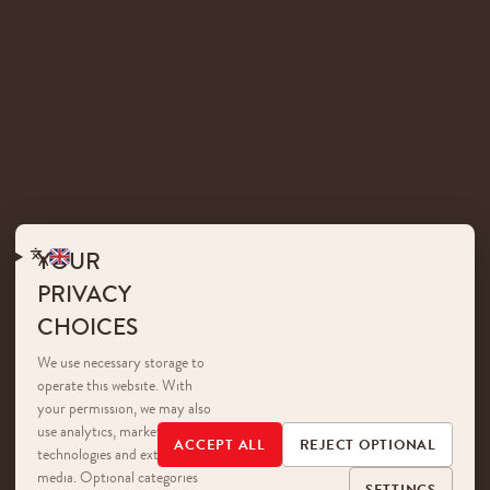
YOUR
PRIVACY
CHOICES
We use necessary storage to
operate this website. With
your permission, we may also
use analytics, marketing
ACCEPT ALL
REJECT OPTIONAL
technologies and external
media. Optional categories
SETTINGS