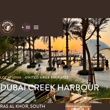
LOCATIONS
UNITED ARAB EMIRATES
DUBAI CREEK HARBOUR
RAS AL KHOR, SOUTH